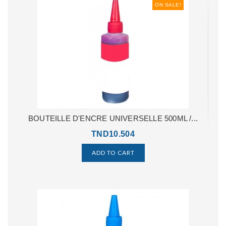
ON SALE!
BOUTEILLE D'ENCRE UNIVERSELLE 500ML /...
TND10.504
ADD TO CART