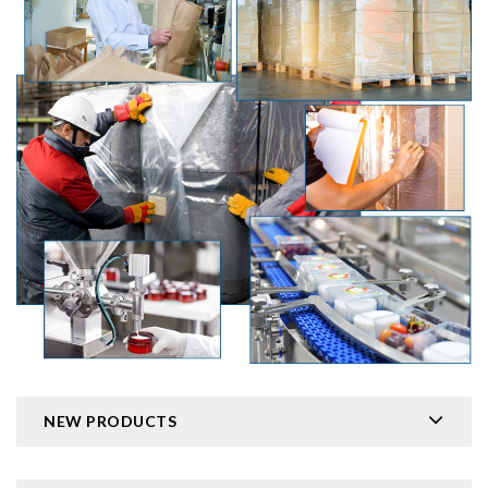
NEW PRODUCTS