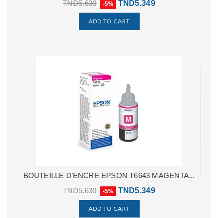
TND5.630
TND5.349
-5%
ADD TO CART
BOUTEILLE D'ENCRE EPSON T6643 MAGENTA...
TND5.630
TND5.349
-5%
ADD TO CART