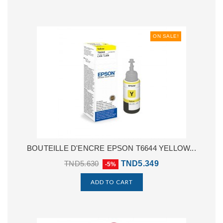
ON SALE!
BOUTEILLE D'ENCRE EPSON T6644 YELLOW...
TND5.630
TND5.349
-5%
ADD TO CART