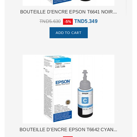
BOUTEILLE D'ENCRE EPSON T6641 NOIR...
TND5.630
TND5.349
-5%
ADD TO CART
BOUTEILLE D'ENCRE EPSON T6642 CYAN...