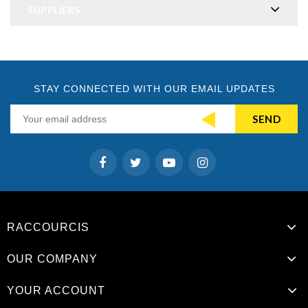
SUPPLIERS
STAY CONNECTED WITH OUR EMAIL UPDATES
RACCOURCIS
OUR COMPANY
YOUR ACCOUNT