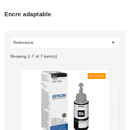
Encre adaptable

Relevance
Showing 1-7 of 7 item(s)
ON SALE!