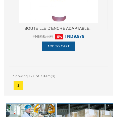
BOUTEILLE D'ENCRE ADAPTABLE...
TND10.504
TND9.979
-5%
ADD TO CART
Showing 1-7 of 7 item(s)
1