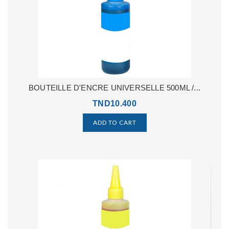
BOUTEILLE D'ENCRE UNIVERSELLE 500ML /...
TND10.400
ADD TO CART