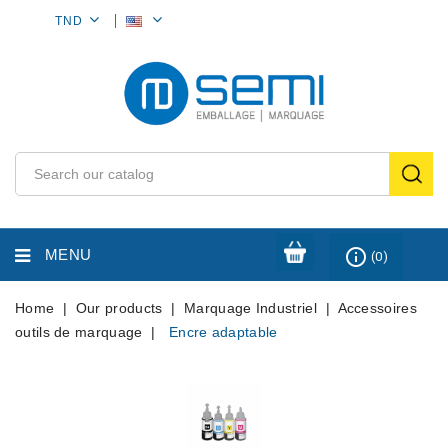
MY
TND
ACCOUNT
info_outline
MENU
(0)
Home
Our products
Marquage Industriel
Accessoires
outils de marquage
Encre adaptable